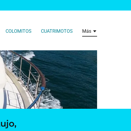
COLOMITOS
CUATRIMOTOS
Más
ujo,