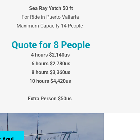
Sea Ray Yatch 50 ft
For Ride in Puerto Vallarta
Maximum Capacity 14 People
Quote for 8 People
4 hours $2,140us
6 hours $2,780us
8 hours $3,360us
10 hours $4,420us
Extra Person $50us
 Aqui