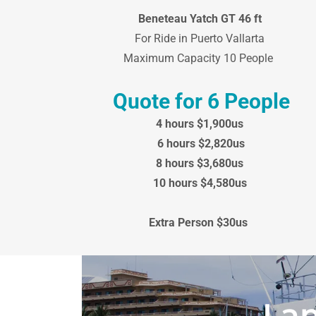
Beneteau Yatch GT 46 ft
For Ride in Puerto Vallarta
Maximum Capacity 10 People
Quote for 6 People
4 hours $1,900us
6 hours $2,820us
8 hours $3,680us
10 hours $4,580us
Extra Person $30us
Lan