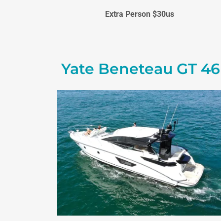
Extra Person $30us
Yate Beneteau GT 46