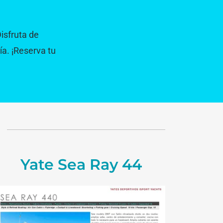
Disfruta de
ía. ¡Reserva tu
Yate Sea Ray 44