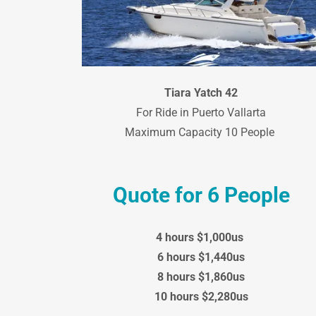
Tiara Yatch 42
For Ride in Puerto Vallarta
Maximum Capacity 10 People
Quote for 6 People
4 hours $1,000us
6 hours $1,440us
8 hours $1,860us
10 hours $2,280us