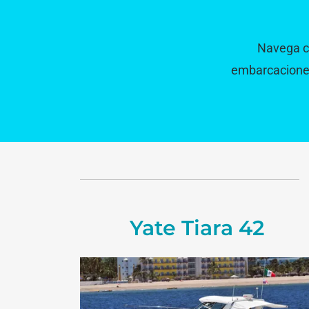
Navega co
embarcaciones 
Yate Tiara 42