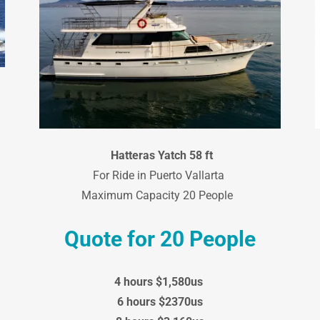
Hatteras Yatch 58 ft
For Ride in Puerto Vallarta
Maximum Capacity 20 People
Quote for 20 People
4 hours $1,580us
6 hours $2370us