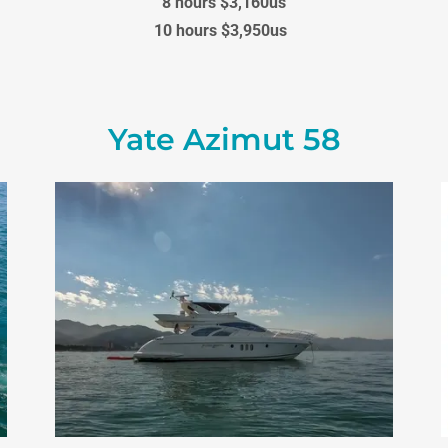
8 hours $3,160us
10 hours $3,950us
Yate Azimut 58