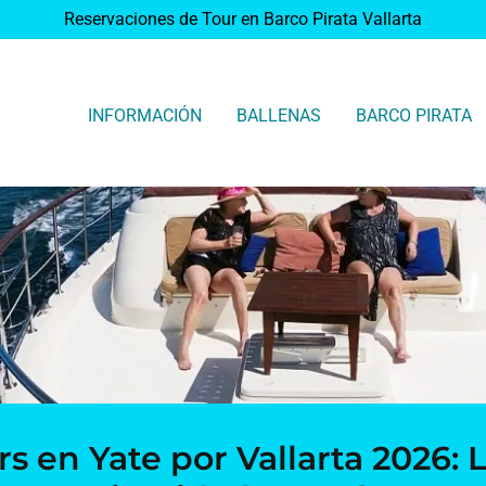
Reservaciones de Tour en Barco Pirata Vallarta
INFORMACIÓN
BALLENAS
BARCO PIRATA
rs en Yate por Vallarta 2026: L