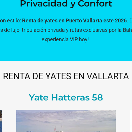
Privacidad y Confort
n estilo:
Renta de yates en Puerto Vallarta este 2026
. 
de lujo, tripulación privada y rutas exclusivas por la Bah
experiencia VIP hoy!
RENTA DE YATES EN VALLARTA
Yate Hatteras 58