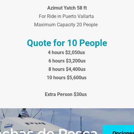
Azimut Yatch 58 ft
For Ride in Puerto Vallarta
Maximum Capacity 20 People
Quote for 10 People
4 hours $2,050us
6 hours $3,200us
8 hours $4,400us
10 hours $5,600us
Extra Person $30us
chas de Pesca
Opciones