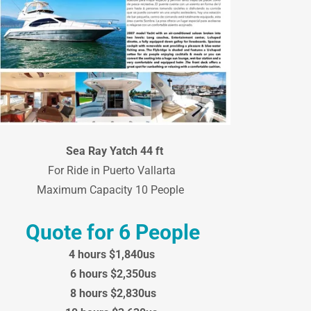
Sea Ray Yatch 44 ft
For Ride in Puerto Vallarta
Maximum Capacity 10 People
Quote for 6 People
4 hours $1,840us
6 hours $2,350us
8 hours $2,830us