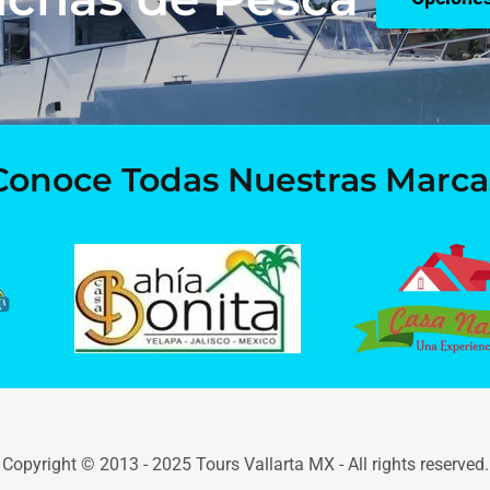
Conoce Todas Nuestras Marca
Copyright © 2013 - 2025 Tours Vallarta MX - All rights reserved.