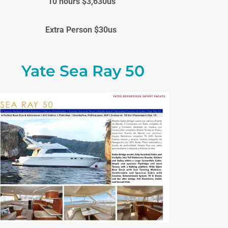
10 hours $3,630us
Extra Person $30us
Yate Sea Ray 50